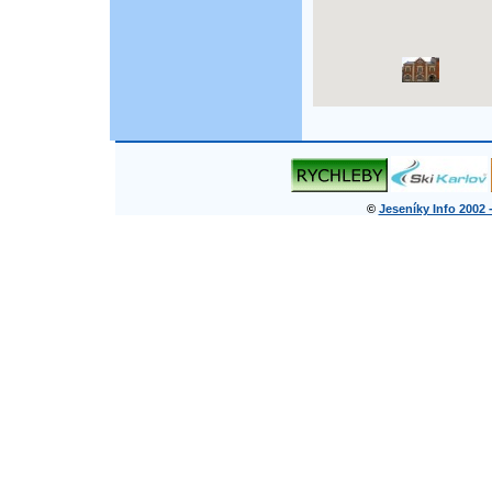
©
Jeseníky Info 2002 