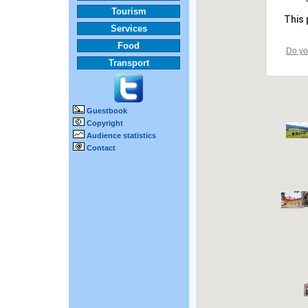
Tourism
This 
Services
Food
Do yo
Transport
Guestbook
Copyright
Audience statistics
Contact