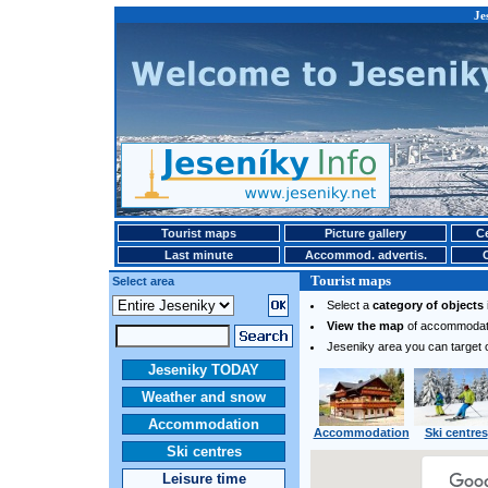
Je
Tourist maps
Picture gallery
Ce
Last minute
Accommod. advertis.
Tourist maps
Select area
Select a
category of objects
View the map
of accommodatio
Jeseniky area you can target 
Jeseniky TODAY
Weather and snow
Accommodation
Accommodation
Ski centres
Ski centres
Leisure time