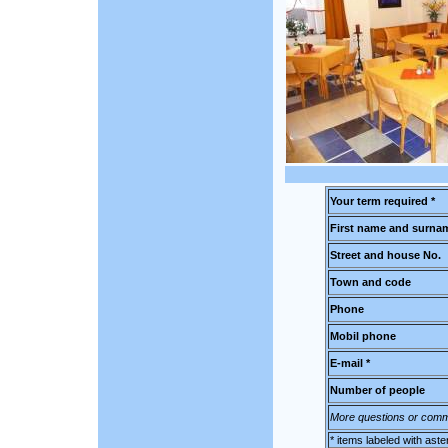
Your term required *
First name and surnam
Street and house No.
Town and code
Phone
Mobil phone
E-mail *
Number of people
More questions or comm
* items labeled with aste