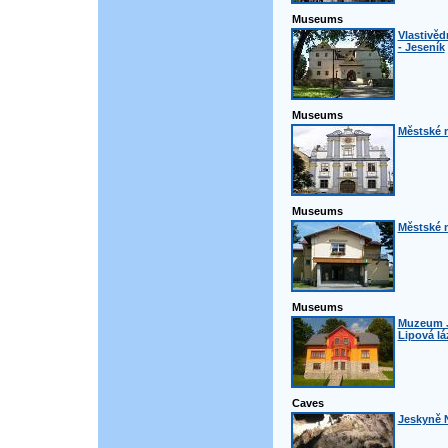
Museums
Vlastivě
- Jeseník
Museums
Městské 
Museums
Městské 
Museums
Muzeum J
Lipová lá
Caves
Jeskyně N