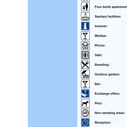
Four-berth apartment
Sanitary facilities:
Internet:
Minibar:
Phone:
Safe:
Boarding:
Outdoor garden:
Bar:
Exchange office:
Pets:
Non-smoking areas:
Reception: