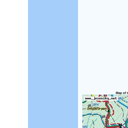
Map of t