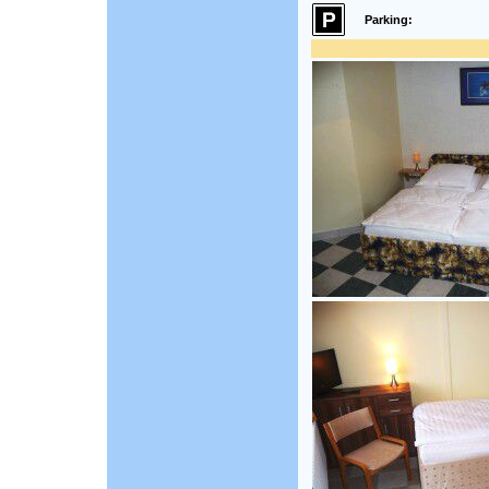
Parking: