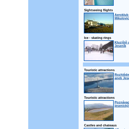
Sightseeing flights
Aeroklub 
Mikulovic
Ice - skating rings
Kluziště 
Jeseník
Touristic attractions
Rozhlédn
aneb Jese
Touristic attractions
Poznávací
jesenick
Castles and chateaus