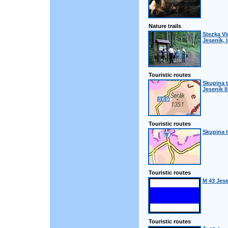
Nature trails
Stezka Vi
Jeseník, 
Touristic routes
Skupina t
Jeseník II
Touristic routes
Skupina t
Touristic routes
M 43 Jes
Touristic routes