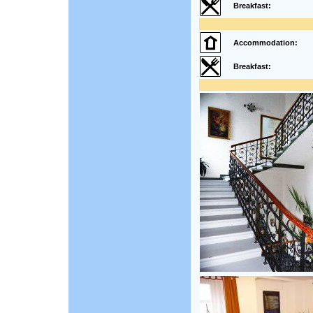
Breakfast:
Accommodation:
Breakfast: