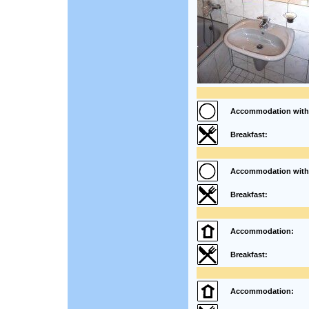
Accommodation with
Breakfast:
Accommodation with
Breakfast:
Accommodation:
Breakfast:
Accommodation: