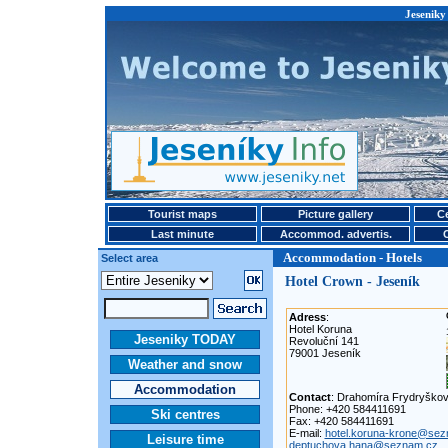
Jeseniky
Tourist maps
Picture gallery
Ce
Last minute
Accommod. advertis.
Accommodation - Hotels
Select area
Hotel Crown - Jeseník
Adress
:
Hotel Koruna
Jeseniky TODAY
Revoluční 141
79001 Jeseník
Weather and snow
Accommodation
Contact
: Drahomíra Frydryško
Phone: +420 584411691
Ski centres
Fax: +420 584411691
E-mail:
hotel.koruna-krone@sez
Leisure time
deptuchova.hana@seznam.cz