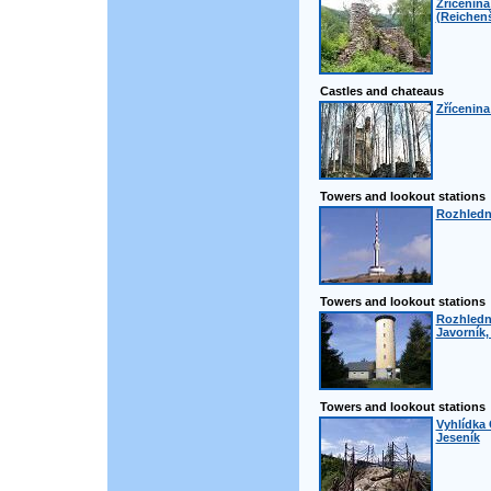
Zřícenin
(Reichenš
Castles and chateaus
Zřícenina
Towers and lookout stations
Rozhledn
Towers and lookout stations
Rozhledn
Javorník,
Towers and lookout stations
Vyhlídka 
Jeseník