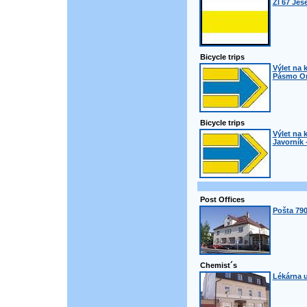
Žl 67 Jes
Bicycle trips
Výlet na k
Pásmo Orl
Bicycle trips
Výlet na k
Javorník 
Post Offices
Pošta 790
Chemist´s
Lékárna u