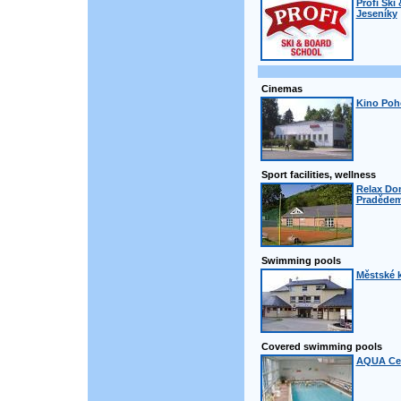
Profi Ski
Jeseníky
Cinemas
Kino Poh
Sport facilities, wellness
Relax Do
Praděde
Swimming pools
Městské k
Covered swimming pools
AQUA Cen