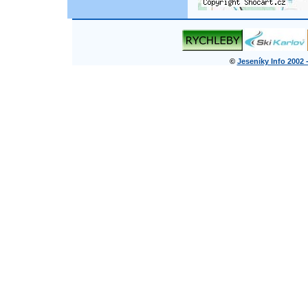
©
Jeseníky Info 2002 