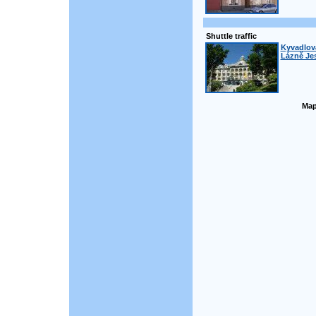
Shuttle traffic
Kyvadlová
Lázně Jes
Map