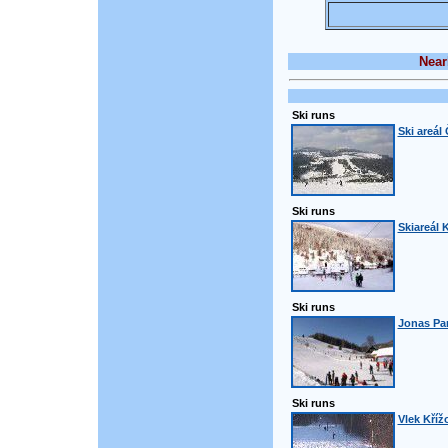
Near
Ski runs
Ski areál
Ski runs
Skiareál 
Ski runs
Jonas Pa
Ski runs
Vlek Kříž