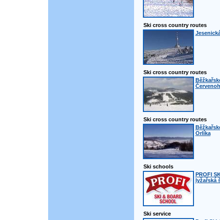
Ski cross country routes
Jesenická
Ski cross country routes
Běžkařské
Červenoh
Ski cross country routes
Běžkařsk
Orlíka
Ski schools
PROFI S
lyžařská 
Ski service