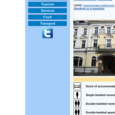
Tourism
WWW:
www.jeseniky.net/koruna
Booking or a question
Services
Food
Transport
Stock of accommodat
Single-bedded rooms
Double-bedded room
Double-bedded apart