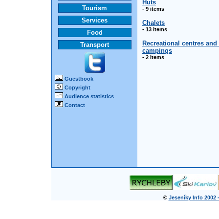
Huts
Tourism
- 9 items
Services
Chalets
- 13 items
Food
Recreational centres and
Transport
campings
- 2 items
Guestbook
Copyright
Audience statistics
Contact
©
Jeseníky Info 2002 