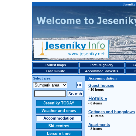
Jeseniky
Tourist maps
Picture gallery
Ce
Last minute
Accommod. advertis.
Accommodation
Select area
Guest houses
- 10 items
Hotels »
Jeseniky TODAY
- 6 items
Weather and snow
Cottages and bungalows
- 11 items
Accommodation
Apartments
Ski centres
- 8 items
Leisure time