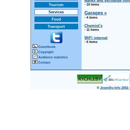
Banks and exchange offi
Tourism
- 10 items
Services
Garages »
- 4 items
Food
Chemist´s
Transport
- 11 items
WiFi internet
- 6 items
Guestbook
Copyright
Audience statistics
Contact
©
Jeseníky Info 2002 