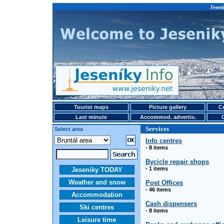
Jesen
Tourist maps
Picture gallery
Ce
Last minute
Accommod. advertis.
Services
Select area
Info centres
- 8 items
Bycicle repair shops
- 1 items
Jeseniky TODAY
Weather and snow
Post Offices
- 46 items
Accommodation
Cash dispensers
Ski centres
- 8 items
Leisure time