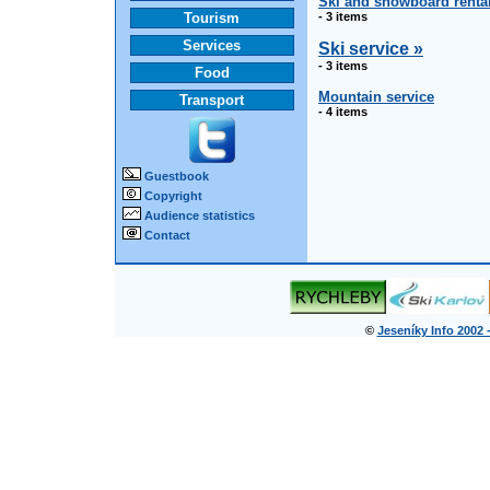
Ski and snowboard renta
Tourism
- 3 items
Services
Ski service »
- 3 items
Food
Mountain service
Transport
- 4 items
Guestbook
Copyright
Audience statistics
Contact
©
Jeseníky Info 2002 