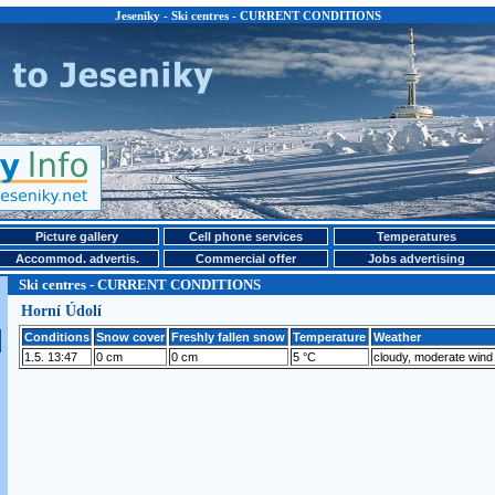
Jeseniky - Ski centres - CURRENT CONDITIONS
Picture gallery
Cell phone services
Temperatures
Accommod. advertis.
Commercial offer
Jobs advertising
Ski centres - CURRENT CONDITIONS
Horní Údolí
Conditions
Snow cover
Freshly fallen snow
Temperature
Weather
1.5. 13:47
0 cm
0 cm
5 °C
cloudy, moderate wind