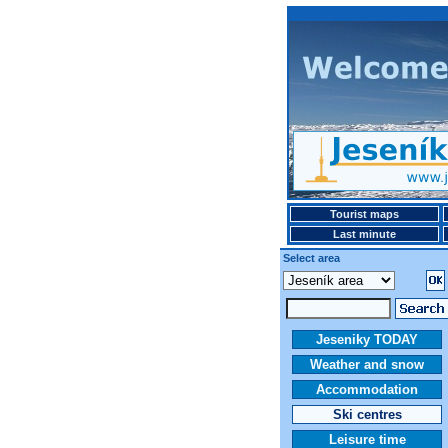
Tourist maps
Last minute
Select area
Jeseniky TODAY
Weather and snow
Accommodation
Ski centres
Leisure time