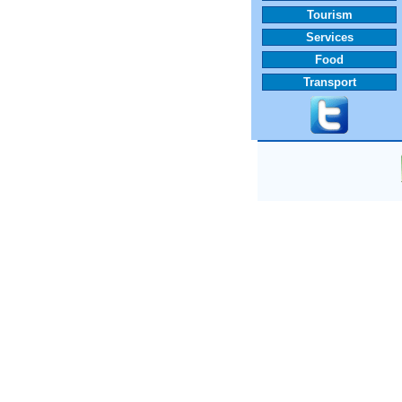
Tourism
Services
Food
Transport