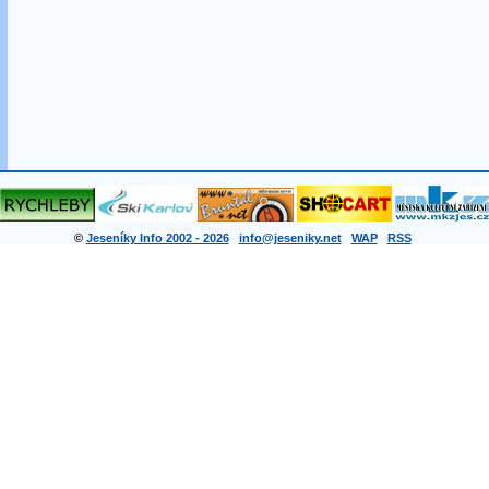
©
Jeseníky Info 2002 - 2026
info@jeseniky.net
WAP
RSS