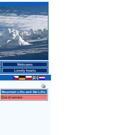
Webcams
Lonely hearts
Mountain Lifts and Ski Lifts
Out of service