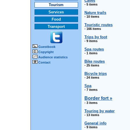
Caves
Tourism
- 5 items
Services
Nature trails
- 10 items
Food
Touristic routes
Transport
- 166 items
Trips by foot
- 9 items
Guestbook
Spa routes
Copyright
- 1 items
Audience statistics
Bike routes
Contact
- 25 items
Bicycle trips
- 24 items
Spa
- 7 items
Border fort »
- 3 items
Touring by water
- 13 items
General info
- 9 items