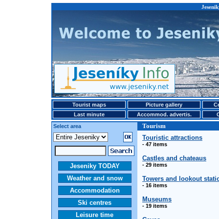
Jesenik
Tourist maps
Picture gallery
Ce
Last minute
Accommod. advertis.
Tourism
Select area
Touristic attractions
- 47 items
Castles and chateaus
- 29 items
Jeseniky TODAY
Weather and snow
Towers and lookout stati
- 16 items
Accommodation
Museums
Ski centres
- 19 items
Leisure time