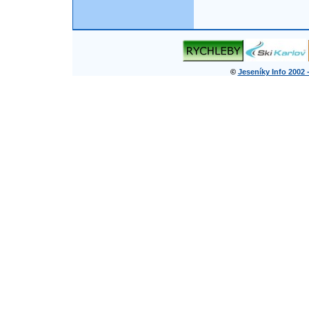
©
Jeseníky Info 2002 