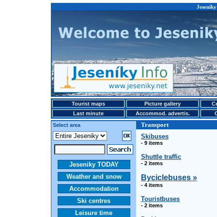
Jeseniky
Tourist maps
Picture gallery
Ce
Last minute
Accommod. advertis.
Transport
Select area
Skibuses
- 9 items
Shuttle traffic
- 2 items
Jeseniky TODAY
Weather and snow
Byciclebuses »
- 4 items
Accommodation
Touristbuses
Ski centres
- 2 items
Leisure time