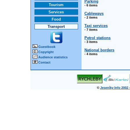
Parking
Tourism
- 6 items
Services
Cableways
- 2 items
Food
Taxi services
Transport
- 7 items
Petrol stations
- 3 items
Guestbook
National borders
Copyright
- 4 items
Audience statistics
Contact
©
Jeseníky Info 2002 