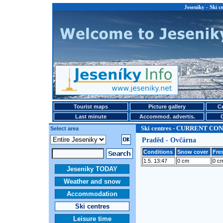
Jeseniky - Ski
Tourist maps
Picture gallery
Ce
Last minute
Accommod. advertis.
Ski centres - CURRENT CO
Select area
Praděd - Ovčárna
Conditions
Snow cover
Fre
1.5. 13:47
0 cm
0 c
Jeseniky TODAY
Weather and snow
Accommodation
Ski centres
Leisure time