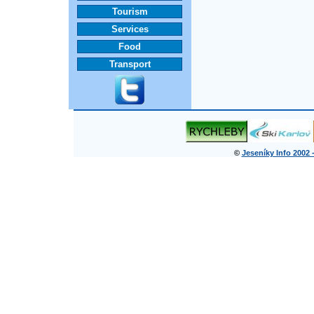
Tourism
Services
Food
Transport
©
Jeseníky Info 2002 