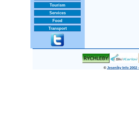
Tourism
Services
Food
Transport
©
Jeseníky Info 2002 