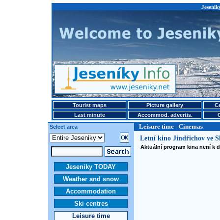
Jesenik
Tourist maps
Picture gallery
Ce
Last minute
Accommod. advertis.
Leisure time - Cinemas
Select area
Letní kino Jindřichov ve S
Aktuální program kina není k d
Jeseniky TODAY
Weather and snow
Accommodation
Ski centres
Leisure time