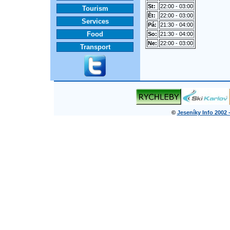
St:
22:00 - 03:00
Tourism
Èt:
22:00 - 03:00
Services
Pá:
21:30 - 04:00
Food
So:
21:30 - 04:00
Ne:
22:00 - 03:00
Transport
©
Jeseníky Info 2002 