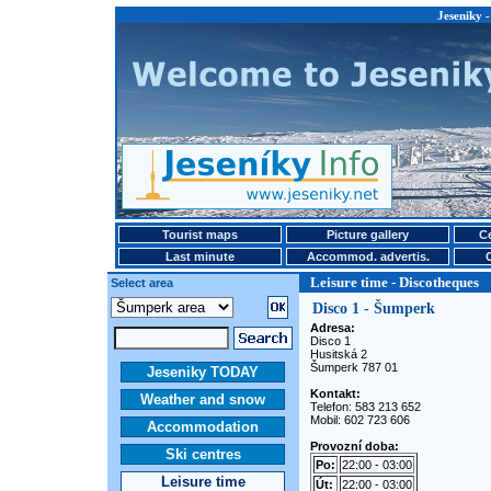
Jeseniky -
Tourist maps
Picture gallery
Ce
Last minute
Accommod. advertis.
Leisure time - Discotheques
Select area
Disco 1 - Šumperk
Adresa:
Disco 1
Husitská 2
Šumperk 787 01
Jeseniky TODAY
Kontakt:
Weather and snow
Telefon: 583 213 652
Mobil: 602 723 606
Accommodation
Provozní doba:
Ski centres
Po:
22:00 - 03:00
Leisure time
Út:
22:00 - 03:00