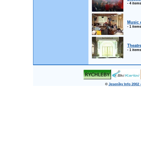
- 4 item
Music 
- 1 item
Theatr
- 1 item
©
Jeseníky Info 2002 