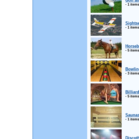
Golf a
- 1 item
Sightse
- 1 item
Horseb
- 5 item
Bowlin
- 3 item
Billiar
- 5 item
Sauna
- 1 item
Discot