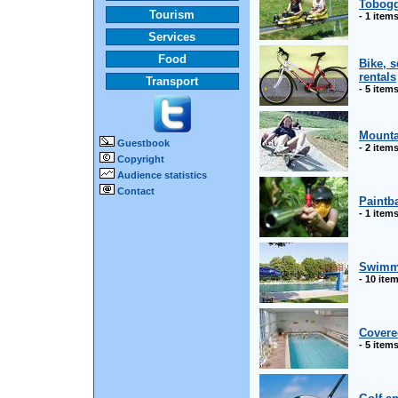
Tobogg
Tourism
- 1 item
Services
Food
Bike, 
rentals
Transport
- 5 item
Mounta
Guestbook
- 2 item
Copyright
Audience statistics
Contact
Paintba
- 1 item
Swimm
- 10 ite
Covere
- 5 item