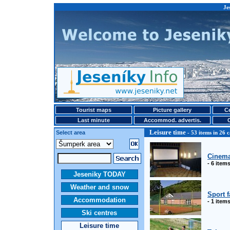
Je
Tourist maps
Picture gallery
Ce
Last minute
Accommod. advertis.
Leisure time
Select area
- 53 items in 26 c
Cinem
- 6 item
Jeseniky TODAY
Weather and snow
Sport f
Accommodation
- 1 item
Ski centres
Leisure time