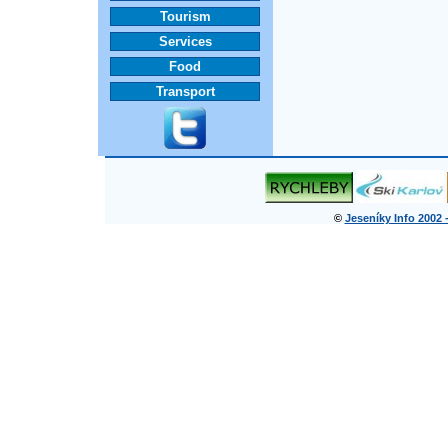
Tourism
Services
Food
Transport
©
Jeseníky Info 2002 