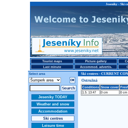
Jeseniky - Ski
Tourist maps
Picture gallery
Ce
Last minute
Accommod. advertis.
Ski centres - CURRENT CO
Select area
Ostružná
Conditions
Snow cover
Fresh
1.5. 13:47
0 cm
0 cm
Jeseniky TODAY
Weather and snow
Accommodation
Ski centres
Leisure time