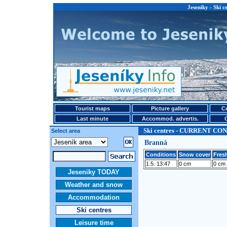
Jeseniky - Ski
Tourist maps
Picture gallery
Ce
Last minute
Accommod. advertis.
Ski centres - CURRENT CO
Select area
Branná
Conditions
Snow cover
Fresh
1.5. 13:47
0 cm
0 cm
Jeseniky TODAY
Weather and snow
Accommodation
Ski centres
Leisure time