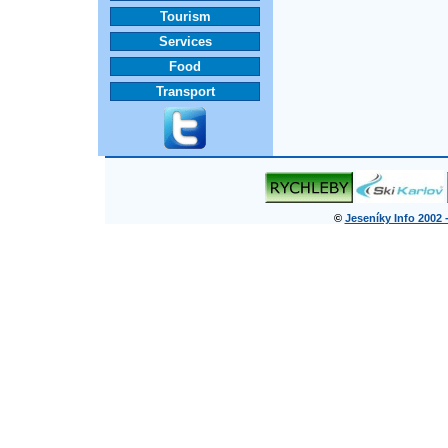
Tourism
Services
Food
Transport
©
Jeseníky Info 2002 