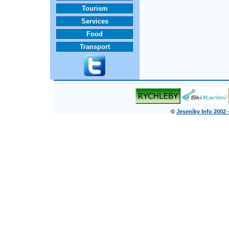
Tourism
Services
Food
Transport
©
Jeseníky Info 2002 