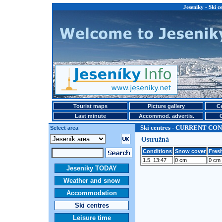
Jeseniky - Ski
Tourist maps
Picture gallery
Ce
Last minute
Accommod. advertis.
Ski centres - CURRENT CO
Select area
Ostružná
Conditions
Snow cover
Fresh
1.5. 13:47
0 cm
0 cm
Jeseniky TODAY
Weather and snow
Accommodation
Ski centres
Leisure time