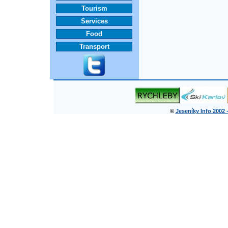
Tourism
Services
Food
Transport
©
Jeseníky Info 2002 