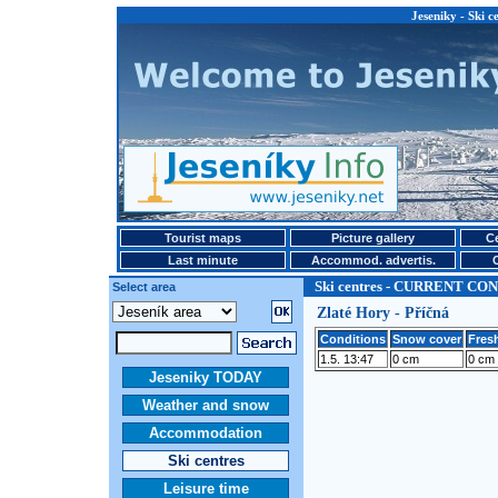
Jeseniky - Ski
Tourist maps
Picture gallery
Ce
Last minute
Accommod. advertis.
Ski centres - CURRENT CO
Select area
Zlaté Hory - Příčná
Conditions
Snow cover
Fresh
1.5. 13:47
0 cm
0 cm
Jeseniky TODAY
Weather and snow
Accommodation
Ski centres
Leisure time