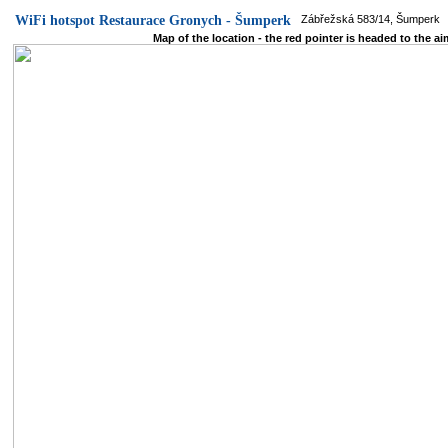
WiFi hotspot Restaurace Gronych - Šumperk
Zábřežská 583/14, Šumperk
Map of the location - the red pointer is headed to the ai