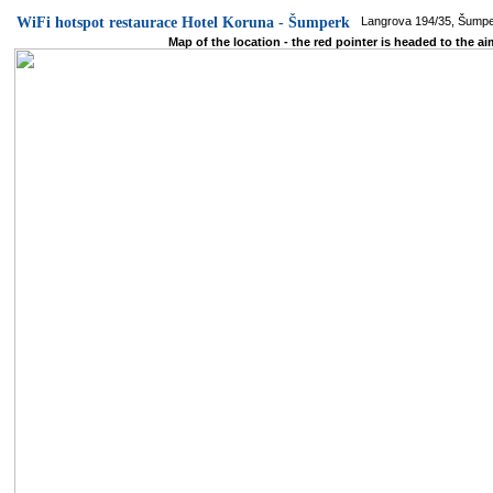
WiFi hotspot restaurace Hotel Koruna - Šumperk
Langrova 194/35, Šump
Map of the location - the red pointer is headed to the ai