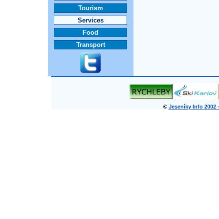
Tourism
Services
Food
Transport
©
Jeseníky Info 2002 