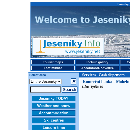
Jeseniky 
Tourist maps
Picture gallery
Ce
Last minute
Accommod. advertis.
Services - Cash dispensers
Select area
Komerční banka - Mohelni
Nám. Tyrše 10
Jeseniky TODAY
Weather and snow
Accommodation
Ski centres
Leisure time