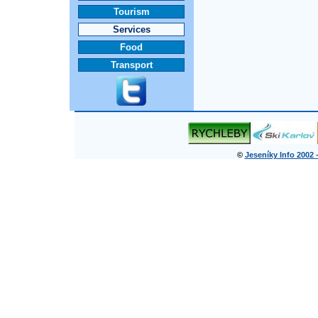
Tourism
Services
Food
Transport
©
Jeseníky Info 2002 