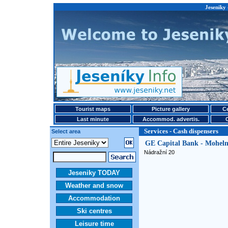
Jeseniky 
Tourist maps
Picture gallery
Ce
Last minute
Accommod. advertis.
Services - Cash dispensers
Select area
GE Capital Bank - Moheln
Nádražní 20
Jeseniky TODAY
Weather and snow
Accommodation
Ski centres
Leisure time