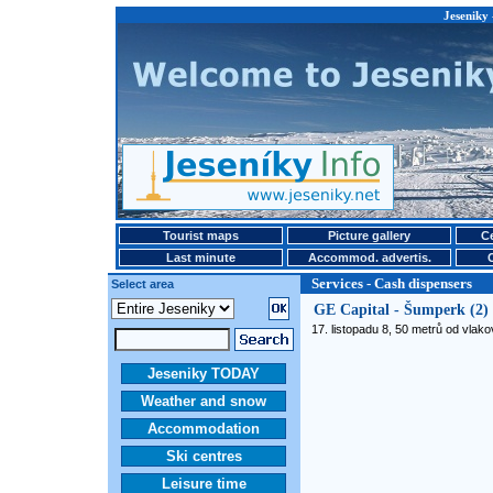
Jeseniky 
Tourist maps
Picture gallery
Ce
Last minute
Accommod. advertis.
Services - Cash dispensers
Select area
GE Capital - Šumperk (2)
17. listopadu 8, 50 metrů od vlak
Jeseniky TODAY
Weather and snow
Accommodation
Ski centres
Leisure time