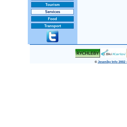
Tourism
Services
Food
Transport
©
Jeseníky Info 2002 