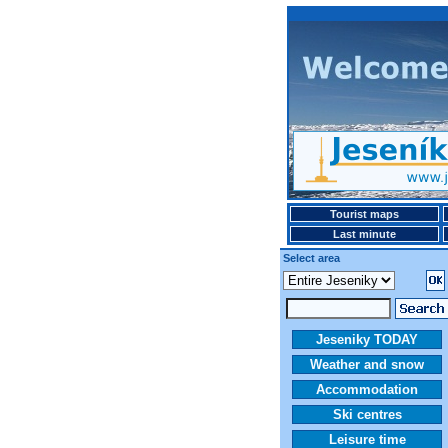
Tourist maps
Last minute
Select area
Jeseniky TODAY
Weather and snow
Accommodation
Ski centres
Leisure time