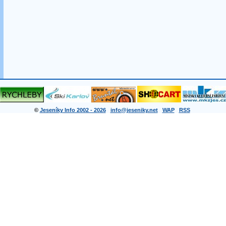
©
Jeseníky Info 2002 - 2026
info@jeseniky.net
WAP
RSS