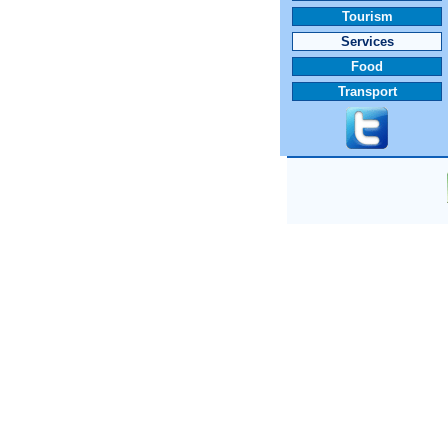
Tourism
Services
Food
Transport