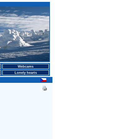
Webcams
Lonely hearts