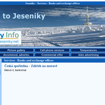
Jeseniky - Services - Banks and exchange offices
Picture gallery
Cell phone services
Temperatures
Accommod. advertis.
Commercial offer
Jobs advertising
Services - Banks and exchange offices
Česká spořitelna - Zábřeh na moravě
Valová 4, bankomat