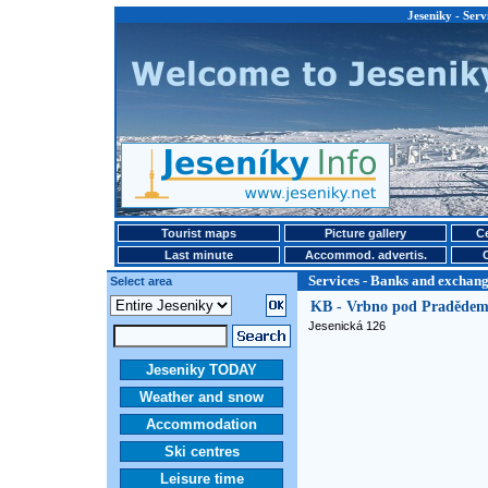
Jeseniky - Serv
Tourist maps
Picture gallery
Ce
Last minute
Accommod. advertis.
Services - Banks and exchange
Select area
KB - Vrbno pod Praděde
Jesenická 126
Jeseniky TODAY
Weather and snow
Accommodation
Ski centres
Leisure time