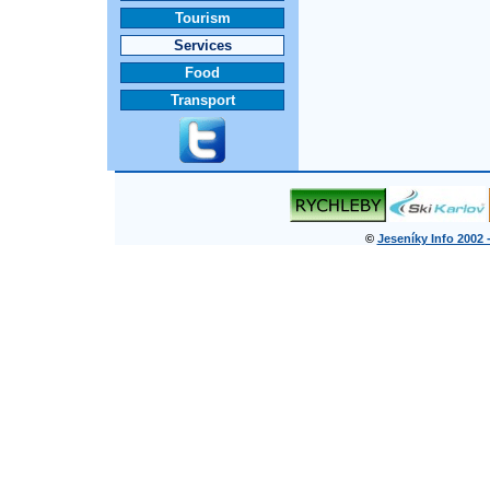
Tourism
Services
Food
Transport
©
Jeseníky Info 2002 