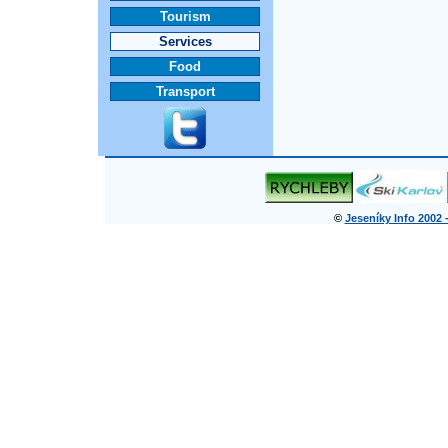
Tourism
Services
Food
Transport
©
Jeseníky Info 2002 