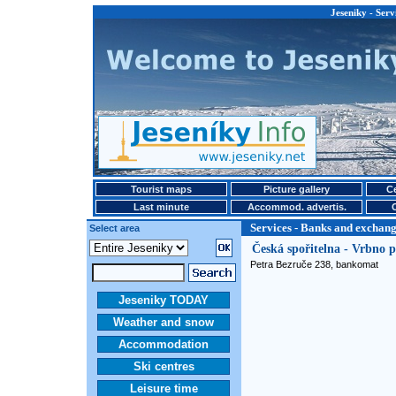
Jeseniky - Serv
Tourist maps
Picture gallery
Ce
Last minute
Accommod. advertis.
Services - Banks and exchange
Select area
Česká spořitelna - Vrbno
Petra Bezruče 238, bankomat
Jeseniky TODAY
Weather and snow
Accommodation
Ski centres
Leisure time