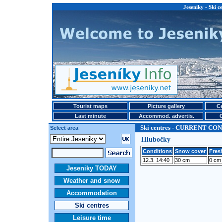
Jeseniky - Ski
Tourist maps
Picture gallery
Ce
Last minute
Accommod. advertis.
Ski centres - CURRENT CO
Select area
Hlubočky
Conditions
Snow cover
Fres
12.3. 14:40
30 cm
0 cm
Jeseniky TODAY
Weather and snow
Accommodation
Ski centres
Leisure time