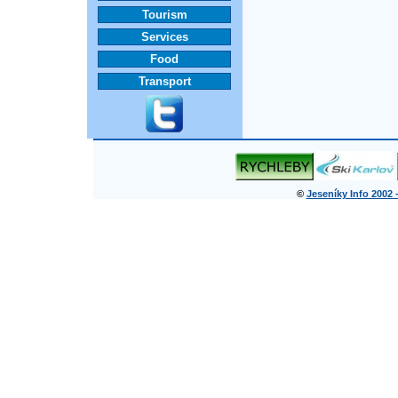
Tourism
Services
Food
Transport
©
Jeseníky Info 2002 