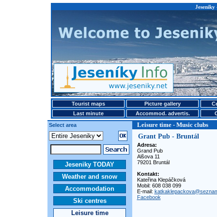
Jeseniky 
Tourist maps
Picture gallery
Ce
Last minute
Accommod. advertis.
Leisure time - Music clubs
Select area
Grant Pub - Bruntál
Adresa:
Grand Pub
Alšova 11
79201 Bruntál
Jeseniky TODAY
Kontakt:
Weather and snow
Kateřina Klepáčková
Mobil: 608 038 099
Accommodation
E-mail:
katkaklepackova@sezna
Facebook
Ski centres
Leisure time