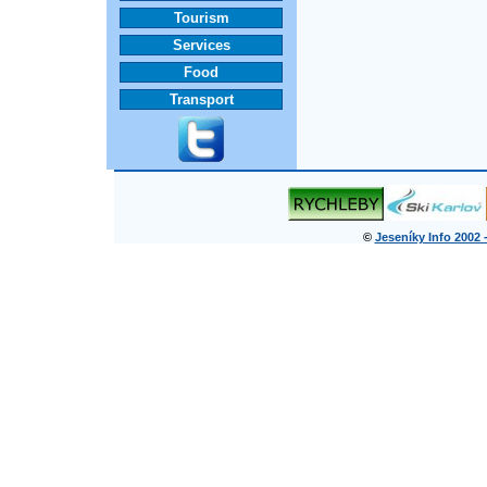
Tourism
Services
Food
Transport
©
Jeseníky Info 2002 